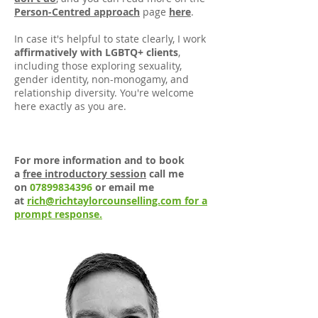
Person-Centred approach
page
here
.
In case it's helpful to state clearly, I work
affirmatively with LGBTQ+ clients
,
including those exploring sexuality,
gender identity, non-monogamy, and
relationship diversity. You're welcome
here exactly as you are.
For more information and to book
a
free introductory session
call me
on
07899834396
or email me
at
rich@richtaylorcounselling.com for a
prompt response.