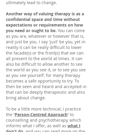
ultimately lead to change.
Another way of valuing therapy is as a
confidential space and time without
expectations or requirements on how
you need or ought to be.
You can come
as you are, whatever or however that is,
and just be you. I say 'just' be you, yet in
reality it can be really difficult to lower
the facade(s) or the front(s) that we can
all present to the world at times. It can
also be difficult to allow another to see
the world as you see it, or to see you see
as you see yourself: for many therapy
becomes a safe opportunity to try. To
then be seen and heard and accepted in
that can be deeply therapeutic and also
bring about change.
To be a little more technical, I practice
the
'
Person-Centred Approach
'
to
counselling and psychotherapy, which
informs what I offer, as well as
what I
don't do
, and you can read more on the