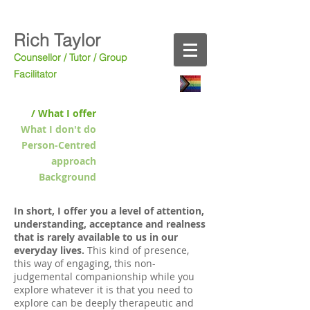
Rich Taylor
Counsellor / Tutor
/ Group
Facilitator
/ What I offer
What I don't do
Person-Centred
approach
Background
In short, I offer you a level of attention,
understanding, acceptance and realness
that is rarely available to us in our
everyday lives.
This kind of presence,
this way of engaging, this non-
judgemental companionship while you
explore whatever it is that you need to
explore can be deeply therapeutic and